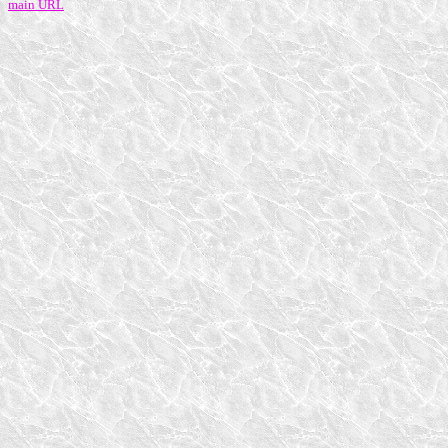
main URL