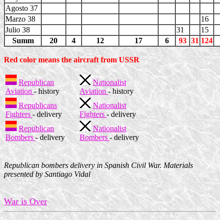
Agosto 37
Marzo 38
16
Julio 38
31
15
Summ
20
4
12
17
6
93
31
124
Red color means the aircraft from USSR
Republican
Nationalist
Aviation
- history
Aviation
- history
Republicans
Nationalist
Fighters
- delivery
Fighters
- delivery
Republican
Nationalist
Bombers
- delivery
Bombers
- delivery
Republican bombers delivery in Spanish Civil War. Materials
presented by Santiago Vidal
War is Over