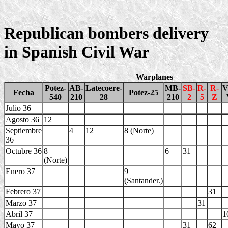
Republican bombers delivery
in Spanish Civil War
Warplanes
Potez-
AB-
Latecoere-
MB-
SB-
R-
R-
V
Fecha
Potez-25
540
210
28
210
2
5
Z
Julio 36
Agosto 36
12
Septiembre
4
12
8 (Norte)
36
Octubre 36
8
6
31
(Norte)
Enero 37
9
(Santander.)
Febrero 37
31
Marzo 37
31
Abril 37
1
Mayo 37
31
62