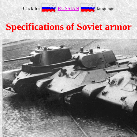
Click for
RUSSIAN
language
Specifications of Soviet armor