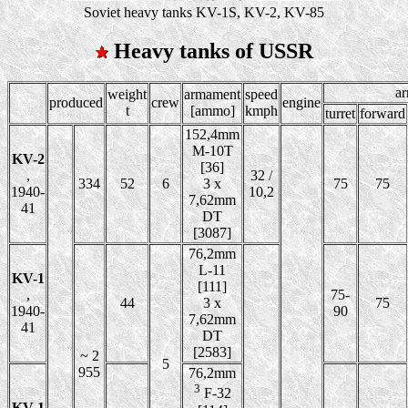
Soviet heavy tanks KV-1S, KV-2, KV-85
Heavy tanks of USSR
a
weight
armament
speed
produced
crew
engine
t
[ammo]
kmph
turret
forward
152,4mm
M-10T
KV-2
[36]
,
32 /
334
52
6
3 x
75
75
1940-
10,2
7,62mm
41
DT
[3087]
76,2mm
L-11
KV-1
[111]
,
75-
44
3 x
75
1940-
90
7,62mm
41
DT
[2583]
~ 2
5
955
76,2mm
3
F-32
KV-1