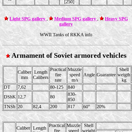
[250]
Light SPG gallery
,
Medium SPG gallery
,
Heavy SPG
gallery
WWII Tanks of RKKA info
Armament of Soviet armored vehicles
Practical
Muzzle
Shell
Caliber
Length
fire
speed
Angle
Guarantee
weigth
mm
Calibers
rate
m/s
kg
DT
7,62
80-125
840
830-
DShK
12,7
80
850
TNSh
20
82,4
200
817
60°
20%
Practical
Muzzle
Shell
Caliber
Length
fire
speed
weight