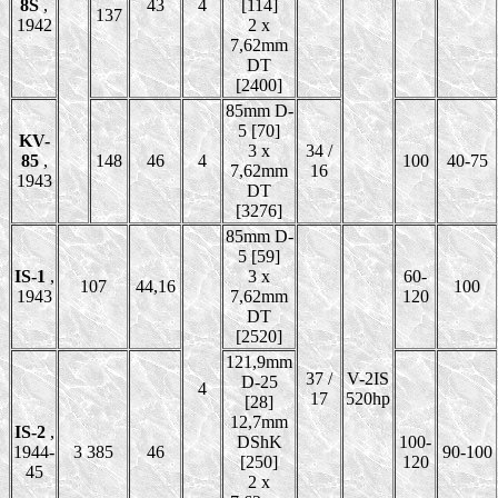
8S
,
43
4
[114]
137
1942
2 x
7,62mm
DT
[2400]
85mm D-
5 [70]
KV-
3 x
34 /
85
,
148
46
4
100
40-75
7,62mm
16
1943
DT
[3276]
85mm D-
5 [59]
IS-1
,
3 x
60-
107
44,16
100
1943
7,62mm
120
DT
[2520]
121,9mm
37 /
V-2IS
D-25
4
17
520hp
[28]
12,7mm
IS-2
,
DShK
100-
1944-
3 385
46
90-100
[250]
120
45
2 x