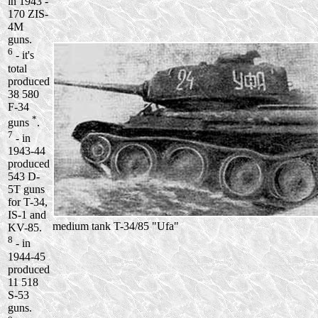
in 1943 -
170 ZIS-
4M
guns.
6
- it's
total
produced
38 580
F-34
*
guns
.
7
- in
1943-44
produced
543 D-
5T guns
for T-34,
IS-1 and
medium tank T-34/85 "Ufa"
KV-85.
8
- in
1944-45
produced
11 518
S-53
guns.