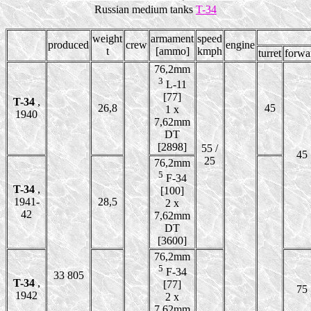
Russian medium tanks
T-34
weight
armament
speed
produced
crew
engine
t
[ammo]
kmph
turret
forwa
76,2mm
3
L-11
[77]
T-34
,
26,8
45
1 x
1940
7,62mm
DT
[2898]
55 /
45
25
76,2mm
5
F-34
T-34
,
[100]
1941-
28,5
2 x
42
7,62mm
DT
[3600]
76,2mm
5
F-34
33 805
T-34
,
[77]
75
1942
2 x
7,62mm