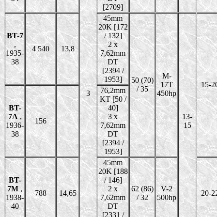
[2709]
45mm
20K [172
BT-7
/ 132]
,
2 x
4 540
13,8
1935-
7,62mm
38
DT
[2394 /
M-
1953]
50 (70)
17T
15-2
/ 35
76,2mm
3
450hp
KT [50 /
BT-
40]
7A
,
3 x
13-
156
1936-
7,62mm
15
38
DT
[2394 /
1953]
45mm
20K [188
BT-
/ 146]
7M
,
2 x
62 (86)
V-2
788
14,65
20-2
1938-
7,62mm
/ 32
500hp
40
DT
[2331 /