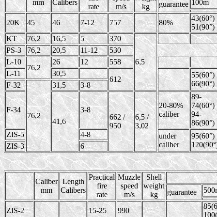
mm
Calibers
100m
guarantee
rate
m/s
kg
43(60°)
20K
45
46
7-12
757
80%
51(90°)
KT
76,2
16,5
5
370
PS-3
76,2
20,5
11-12
530
L-10
26
12
558
6,5
76,2
L-11
30,5
55(60°)
612
66(90°)
F-32
31,5
3-8
89-
20-80%
74(60°)
F-34
3-8
caliber
94-
76,2
662 /
6,5 /
41,6
86(90°)
950
3,02
ZIS-5
4-8
under
95(60°)
caliber
120(90°
ZIS-3
6
Practical
Muzzle
Shell
Caliber
Length
fire
speed
weight
mm
Calibers
500
guarantee
rate
m/s
kg
85(6
ZIS-2
15-25
990
100(