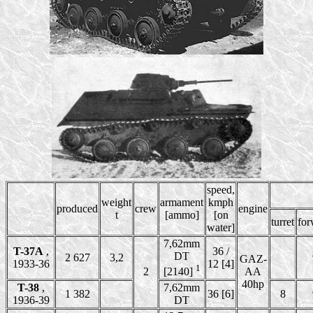
speed,
weight
armament
kmph
produced
crew
engine
t
[ammo]
[on
turret
for
water]
7,62mm
T-37A
,
36 /
DT
2 627
3,2
GAZ-
1933-36
12 [4]
1
2
AA
[2140]
40hp
T-38
,
7,62mm
1 382
36 [6]
8
1936-39
DT