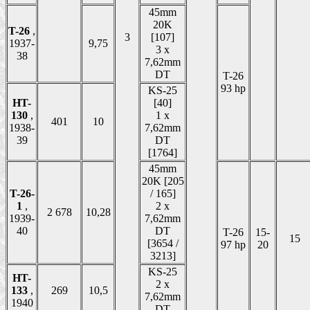
45mm
20K
T-26
,
3
[107]
1937-
9,75
3 x
38
7,62mm
DT
T-26
93 hp
KS-25
HT-
[40]
130
,
1 x
401
10
1938-
7,62mm
39
DT
[1764]
45mm
20K [205
T-26-
/ 165]
1
,
2 x
2 678
10,28
1939-
7,62mm
40
DT
T-26
15-
15
[3654 /
97 hp
20
3213]
KS-25
HT-
2 x
133
,
269
10,5
7,62mm
1940
DT