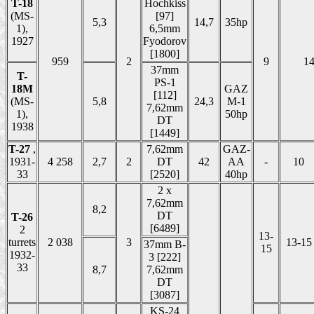
T-18
Hochkiss
(MS-
[97]
5,3
14,7
35hp
1),
6,5mm
1927
Fyodorov
[1800]
959
2
9
1
37mm
T-
PS-1
18M
GAZ
[112]
(MS-
5,8
24,3
M-1
7,62mm
1),
50hp
DT
1938
[1449]
T-27
,
7,62mm
GAZ-
1931-
4 258
2,7
2
DT
42
AA
-
10
33
[2520]
40hp
2 x
7,62mm
8,2
DT
T-26
[6489]
2
13-
turrets
2 038
3
13-15
37mm B-
15
1932-
3 [222]
33
8,7
7,62mm
DT
[3087]
KS-24