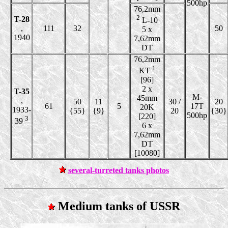
500hp
76,2mm
2
T-28
L-10
,
111
32
50
5 x
1940
7,62mm
DT
76,2mm
1
KT
[96]
2 x
T-35
M-
45mm
,
50
11
30 /
20
61
5
17T
20K
1933-
{55}
{9}
20
{30}
500hp
[220]
3
39
6 x
7,62mm
DT
[10080]
several-turreted tanks photos
Medium tanks of USSR