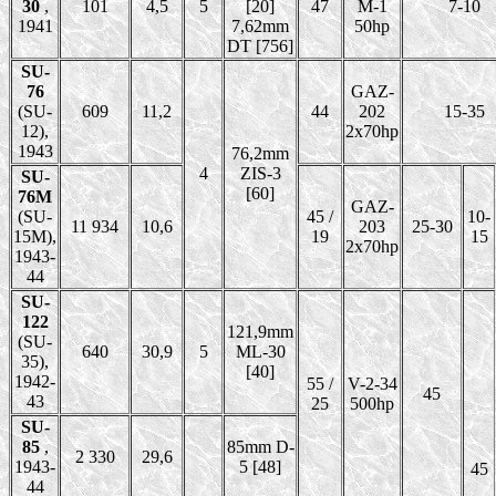
30
,
101
4,5
5
[20]
47
M-1
7-10
1941
7,62mm
50hp
DT [756]
SU-
76
GAZ-
(SU-
609
11,2
44
202
15-35
12),
2x70hp
1943
76,2mm
4
ZIS-3
SU-
[60]
76M
GAZ-
(SU-
45 /
10-
11 934
10,6
203
25-30
15M),
19
15
2x70hp
1943-
44
SU-
122
121,9mm
(SU-
640
30,9
5
ML-30
35),
[40]
1942-
55 /
V-2-34
45
43
25
500hp
SU-
85
,
85mm D-
2 330
29,6
1943-
5 [48]
45
44