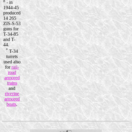
8
- in
1944-45
produced
14 265
ZIS-S-53
guns for
T-34-85
and T-
44.
*
T-34
turrets
used also
for
rail-
road
armored
trains
and
riverine
armored
boats
.