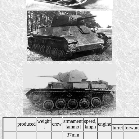
a
weight
armament
speed,
produced
crew
engine
t
[ammo]
kmph
turret
forwar
37mm