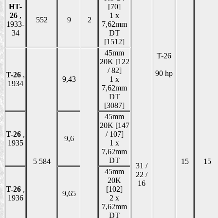
HT-
[70]
26
,
1 x
552
9
2
1933-
7,62mm
34
DT
[1512]
45mm
T-26
20K [122
/ 82]
90 hp
T-26
,
9,43
1 x
1934
7,62mm
DT
[3087]
45mm
20K [147
T-26
,
/ 107]
9,6
1935
1 x
7,62mm
DT
5 584
15
15
31 /
45mm
22 /
20K
16
T-26
,
[102]
9,65
1936
2 x
7,62mm
DT