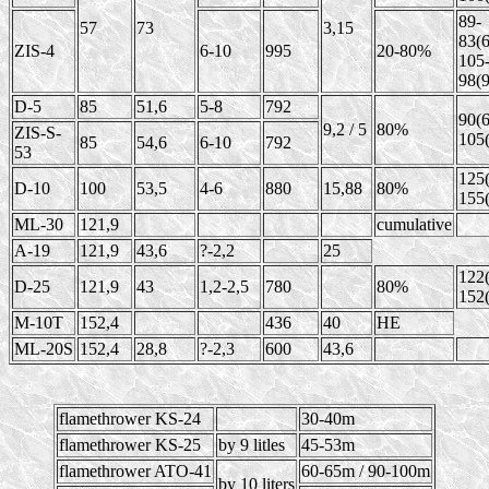
89-
57
73
3,15
83(6
ZIS-4
6-10
995
20-80%
105
98(9
D-5
85
51,6
5-8
792
90(6
9,2 / 5
80%
ZIS-S-
105(
85
54,6
6-10
792
53
125(
D-10
100
53,5
4-6
880
15,88
80%
155(
ML-30
121,9
cumulative
A-19
121,9
43,6
?-2,2
25
122(
D-25
121,9
43
1,2-2,5
780
80%
152(
M-10T
152,4
436
40
HE
ML-20S
152,4
28,8
?-2,3
600
43,6
flamethrower KS-24
30-40m
flamethrower KS-25
by 9 litles
45-53m
flamethrower ATO-41
60-65m / 90-100m
by 10 liters