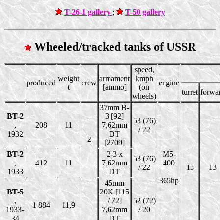
T-26-1 gallery
;
T-50 gallery
Wheeled/tracked tanks of USSR
speed,
weight
armament
kmph
produced
crew
engine
t
[ammo]
(on
turret
forwa
wheels)
37mm B-
BT-2
3 [92]
53 (76)
,
208
11
7,62mm
/ 22
1932
DT
2
[2709]
BT-2
2-3 x
M5-
53 (76)
,
412
11
7,62mm
400
/ 22
13
13
1933
DT
365hp
45mm
BT-5
20K [115
,
/ 72]
52 (72)
1 884
11,9
1933-
7,62mm
/ 20
34
DT