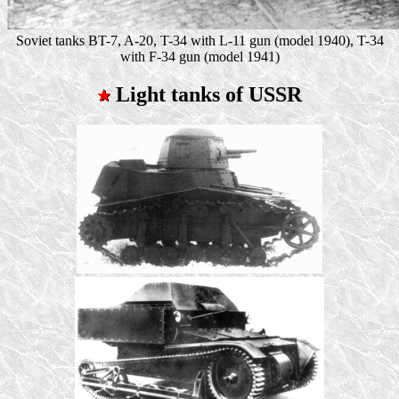
Soviet tanks BT-7, A-20, T-34 with L-11 gun (model 1940), T-34
with F-34 gun (model 1941)
Light tanks of USSR