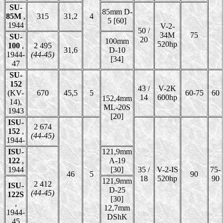
SU-
85mm D-
85M
,
315
31,2
4
5 [60]
1944
V-2-
50 /
34M
75
SU-
20
100mm
520hp
100
,
2 495
31,6
D-10
1944-
(44-45)
[34]
47
SU-
152
43 /
V-2K
(KV-
670
45,5
5
60-75
60
14
600hp
152,4mm
14),
ML-20S
1943
[20]
ISU-
2 674
152
,
(44-45)
1944-
ISU-
121,9mm
122
,
A-19
1944
[30]
35 /
V-2-IS
75-
46
5
90
18
520hp
90
121,9mm
2 412
ISU-
D-25
(44-45)
122S
[30]
,
12,7mm
1944-
DShK
45