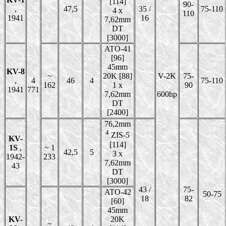
[114]
90-
,
47,5
35 /
75-110
4 x
110
1941
16
7,62mm
DT
[3000]
ATO-41
[96]
45mm
KV-8
~
20K [88]
V-2K
75-
,
4
46
4
75-110
162
1 x
90
1941
771
7,62mm
600hp
DT
[2400]
76,2mm
4
ZIS-5
KV-
[114]
1S
,
~ 1
42,5
5
3 x
1942-
233
7,62mm
43
DT
[3000]
43 /
75-
ATO-42
50-75
18
82
[60]
45mm
KV-
20K
~