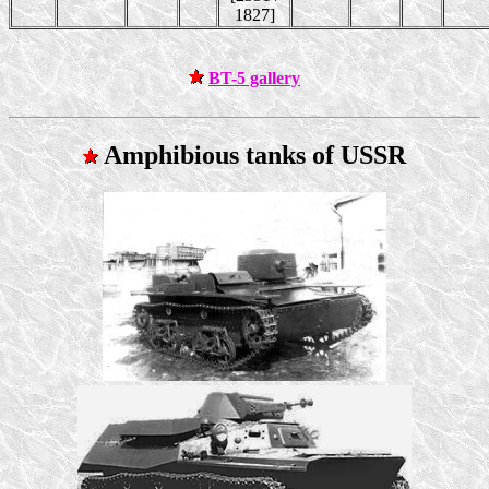
1827]
BT-5 gallery
Amphibious tanks of USSR