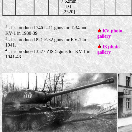
7,62mm
DT
[2520]
2
- it's produced 746 L-11 guns for T-34 and
KV photo
KV-1 in 1938-39.
gallery
3
- it's produced 821 F-32 guns for KV-1 in
1941.
IS photo
4
- it's produced 3577 ZIS-5 guns for KV-1 in
gallery
1941-43.