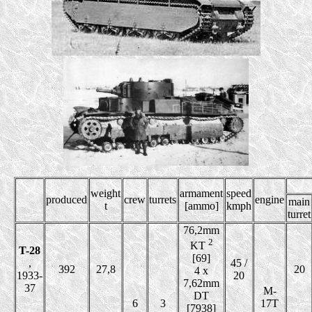
weight
armament
speed
produced
crew
turrets
engine
main
t
[ammo]
kmph
turret
76,2mm
2
KT
T-28
[69]
,
45 /
392
27,8
20
4 x
1933-
20
7,62mm
37
M-
DT
6
3
17T
[7938]