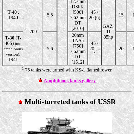
12,7mm
DShK
T-40
,
[500]
45 /
5,5
15
1940
7,62mm
20 [6]
DT
GAZ-
[2016]
709
2
11
20mm
85hp
T-30
(T-
TNSh
40S)
45 /
(not
[750]
5,6
20 [ -
20
amphibious
7,62mm
,
]
version)
DT
1941
[1512]
1
75 tanks were armed with KS-1 flamethrower.
Amphibious tanks gallery
Multi-turreted tanks of USSR