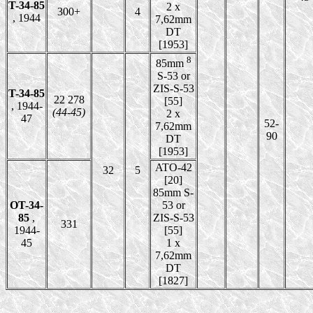
T-34-85
2 x
300+
4
, 1944
7,62mm
DT
[1953]
8
85mm
S-53 or
ZIS-S-53
T-34-85
22 278
[55]
, 1944-
(44-45)
2 x
47
52-
7,62mm
90
DT
[1953]
ATO-42
32
5
[20]
85mm S-
OT-34-
53 or
85
,
ZIS-S-53
331
1944-
[55]
45
1 x
7,62mm
DT
[1827]