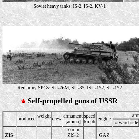
Soviet heavy tanks: IS-2, IS-2, KV-1
Red army SPGs: SU-76M, SU-85, ISU-152, SU-152
Self-propelled guns of USSR
ar
weight
armament
speed
produced
crew
engine
t
[ammo]
kmph
forward
side
57mm
ZIS-
ZIS-2
GAZ