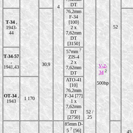
DT
4
76,2mm
F-34
T-34
,
[100]
52
1943-
2 x
44
7,62mm
DT
[3150]
7
57mm
T-34-57
ZIS-4
,
2 x
30,9
V-2-
1941,43
7,62mm
2
34
DT
ATO-41
500hp
[10]
76,2mm
OT-34
,
F-34 [77]
1 170
1943
1 x
7,62mm
DT
52 /
[2750]
25
85mm D-
7
5
[56]
45