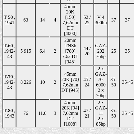
45mm
20K
T-50
,
[150]
52 /
V-4
63
14
4
37
37
1941
7,62mm
25
300hp
DT
[4000]
20mm
T-60
,
TNSh
GAZ-
44 /
1942-
5 915
6,4
2
[780]
202
25
35
20
43
7,62 DT
76hp
[945]
2 x
45mm
GAZ-
T-70
,
20K [70}
45 /
70-
35-
1942-
8 226
10
2
35-45
7,62mm
24
6000
50
43
DT [945]
2 x
70hp
45mm
2 x
20K [94]
GAZ-
T-80
,
47 /
35-
76
11,6
3
7,62mm
11
35-45
1943
21
50
DT
2 x
[1008]
85hp