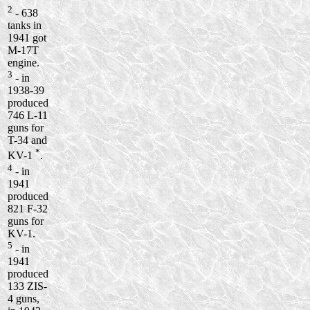
2
- 638
tanks in
1941 got
M-17T
engine.
3
- in
1938-39
produced
746 L-11
guns for
T-34 and
*
KV-1
.
4
- in
1941
produced
821 F-32
guns for
KV-1.
5
- in
1941
produced
133 ZIS-
4 guns,