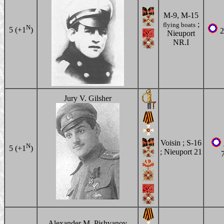
M-9, M-15
;
flying boats
N
5 (+1
)
2
Nieuport
NR.I
Jury V. Gilsher
Voisin ; S-16
N
5 (+1
)
; Nieuport 21
Alexander M. Pishvanov