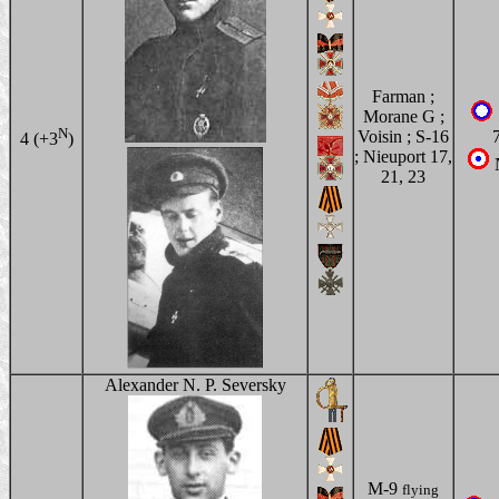
Farman ;
Morane G ;
N
Voisin ; S-16
4 (+3
)
; Nieuport 17,
21, 23
Alexander N. P. Seversky
M-9
flying