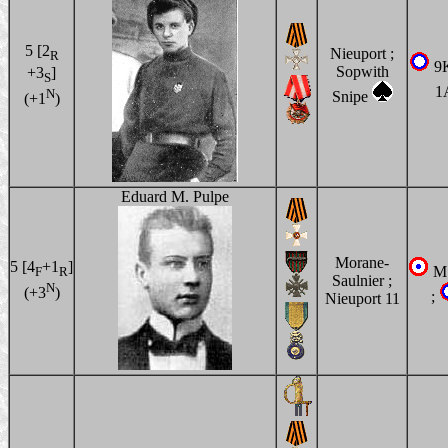
5 [2
Nieuport ;
R
9
Sopwith
+3
]
S
1
N
Snipe
(+1
)
Eduard M. Pulpe
Morane-
5 [4
+1
]
MS
F
R
Saulnier ;
N
(+3
)
;
Nieuport 11