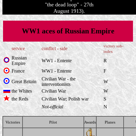
"the dead loop" - 27th
August 1913).
WW1 aces of Russian Empire
victory sub-
service
conflict - side
index
Russian
WW1 - Entente
R
Empire
France
WW1 - Entente
F
Civilian War - the
Great Britain
W
interventionists
the Whites
Civilian War
W
the Reds
Civilian War; Polish war
S
Not-official
N
Victories
Pilot
Awards
Planes