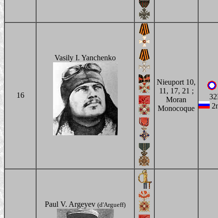
Vasily I. Yanchenko
Nieuport 10,
11, 17, 21 ;
16
32
Moran
2n
Monocoque
Paul V. Argeyev
(d'Argueff)