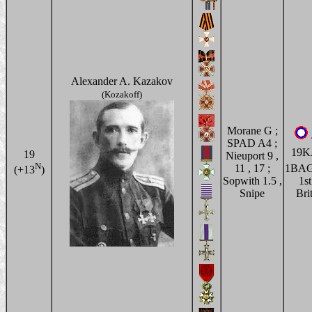
Alexander A. Kazakov
(Kozakoff)
Morane G ;
SPAD A4 ;
19
19
Nieuport 9 ,
N
11 , 17 ;
1BA
(+13
)
Sopwith 1.5 ,
1st
Snipe
Bri