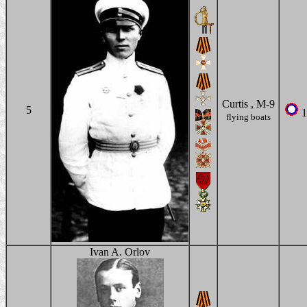
Curtis , M-9
5
1
flying boats
Ivan A. Orlov