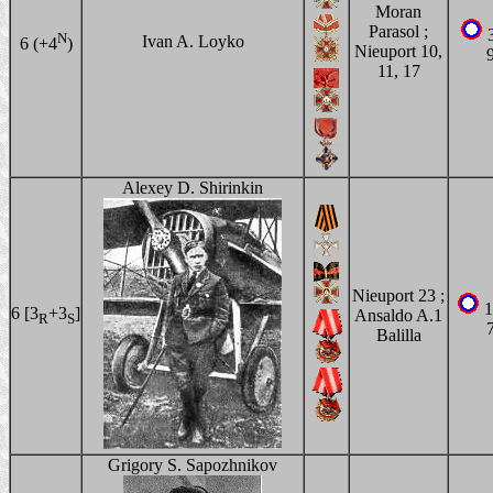
Moran
Parasol ;
3
N
Ivan A. Loyko
6 (+4
)
Nieuport 10,
11, 17
Alexey D. Shirinkin
Nieuport 23 ;
1
6 [3
+3
]
Ansaldo A.1
R
S
Balilla
Grigory S. Sapozhnikov