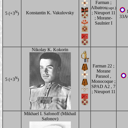
Farman ;
Albatros
(capt.)
1
N
Konstantin K. Vakulovsky
; Nieuport 11
5 (+3
)
33A
; Morane-
Saulnier I
Nikolay K. Kokorin
Farman 22 ;
Morane
Parasol ,
N
5 (+3
)
Monocoque ;
SPAD A2 , 7
; Nieuport 11
Mikhael I. Safonoff (Mikhail
Safonov)