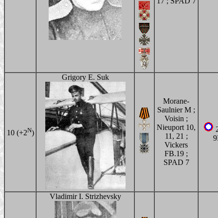
17 ; SPAD 7
Grigory E. Suk
Morane-
Saulnier M ;
Voisin ;
Nieuport 10,
2
N
10 (+2
)
11, 21 ;
Vickers
FB.19 ;
SPAD 7
Vladimir I. Strizhevsky