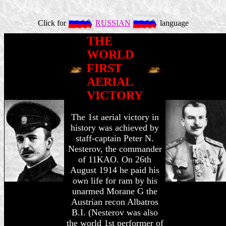
Click for
RUSSIAN
language
THE
WORLD
FIRST
AERIAL
VICTORY
The 1st aerial victory in
history was achieved by
staff-captain Peter N.
Nesterov, the commander
of 11KAO. On 26th
August 1914 he paid his
own life for ram by his
unarmed Morane G the
Austrian recon Albatros
B.I. (Nesterov was also
the world 1st performer of