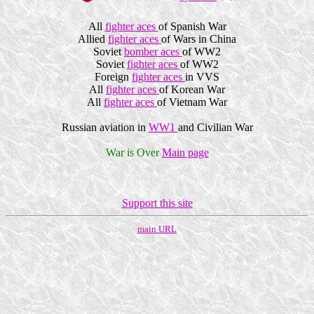
All
fighter aces
of Spanish War
Allied
fighter aces
of Wars in China
Soviet
bomber aces
of WW2
Soviet
fighter aces
of WW2
Foreign
fighter aces
in VVS
All
fighter aces
of Korean War
All
fighter aces
of Vietnam War
Russian aviation in
WW1
and Civilian War
War is Over
Main page
Support this site
main URL