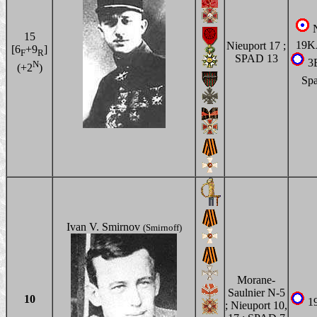
N
15
19
Nieuport 17 ;
[6
+9
]
F
R
SPAD 13
3
N
(+2
)
Sp
Ivan V. Smirnov
(Smirnoff)
Morane-
Saulnier N-5
10
1
; Nieuport 10,