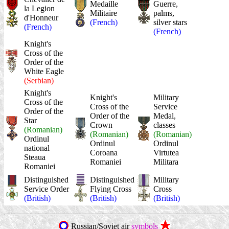
Medaille
Guerre,
la Legion
Militaire
palms,
d'Honneur
(French)
silver stars
(French)
(French)
Knight's
Cross of the
Order of the
White Eagle
(Serbian)
Knight's
Knight's
Military
Cross of the
Cross of the
Service
Order of the
Order of the
Medal,
Star
Crown
classes
(Romanian)
(Romanian)
(Romanian)
Ordinul
Ordinul
Ordinul
national
Coroana
Virtutea
Steaua
Romaniei
Militara
Romaniei
Distinguished
Distinguished
Military
Service Order
Flying Cross
Cross
(British)
(British)
(British)
Russian/Soviet air
symbols