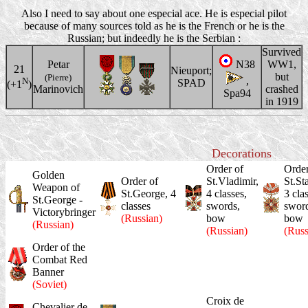
Also I need to say about one especial ace. He is especial pilot
because of many sources told as he is the French or he is the
Russian; but indeedly he is the Serbian :
Survived
Petar
N38
WW1,
21
Nieuport;
but
(Pierre)
,
N
SPAD
(+1
)
Marinovich
crashed
Spa94
in 1919
Decorations
Order of
Order
Golden
Order of
St.Vladimir,
St.St
Weapon of
St.George, 4
4 classes,
3 cla
St.George -
classes
swords,
sword
Victorybringer
(Russian)
bow
bow
(Russian)
(Russian)
(Russ
Order of the
Combat Red
Banner
(Soviet)
Croix de
Chevalier de