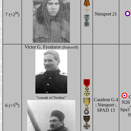
N
Nieuport 21
7 (+2
)
Victor G. Fyodorov
(Fedoroff)
C
"cossak of Verdun"
Caudron G.4
N26 
N
; Nieuport ;
6 (+5
)
Spa3
SPAD 13