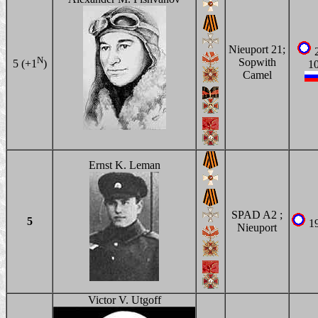
Nieuport 21;
2
N
Sopwith
5 (+1
)
1
Camel
Ernst K. Leman
SPAD A2 ;
5
1
Nieuport
Victor V. Utgoff