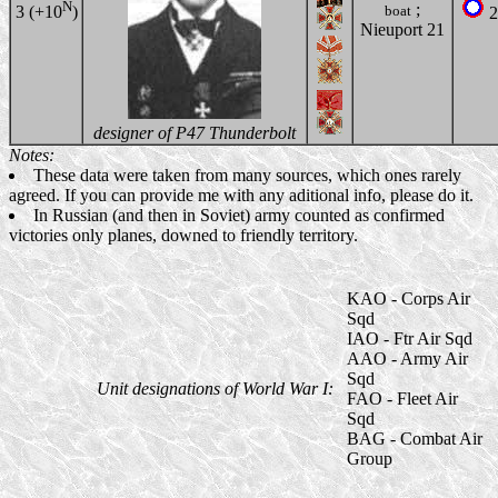
N
;
boat
3 (+10
)
2
Nieuport 21
designer of P47 Thunderbolt
Notes:
These data were taken from many sources, which ones rarely
agreed. If you can provide me with any aditional info, please do it.
In Russian (and then in Soviet) army counted as confirmed
victories only planes, downed to friendly territory.
KAO - Corps Air
Sqd
IAO - Ftr Air Sqd
AAO - Army Air
Sqd
Unit designations of World War I:
FAO - Fleet Air
Sqd
BAG - Combat Air
Group