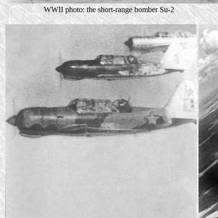
WWII photo: the short-range bomber Su-2