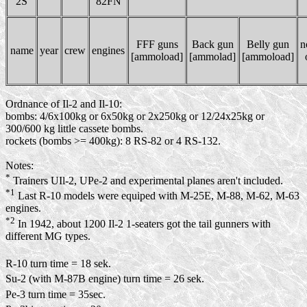
2S
82FN
FFF guns
Back gun
Belly gun
n
name
year
crew
engines
[ammoload]
[ammolad]
[ammoload]
Ordnance of Il-2 and Il-10:
bombs: 4/6x100kg or 6x50kg or 2x250kg or 12/24x25kg or
300/600 kg little cassete bombs.
rockets (bombs >= 400kg): 8 RS-82 or 4 RS-132.
Notes:
*
Trainers UIl-2, UPe-2 and experimental planes aren't included.
*1
Last R-10 models were equiped with M-25E, M-88, M-62, M-63
engines.
*2
In 1942, about 1200 Il-2 1-seaters got the tail gunners with
different MG types.
R-10 turn time = 18 sek.
Su-2 (with M-87B engine) turn time = 26 sek.
Pe-3 turn time = 35sec.