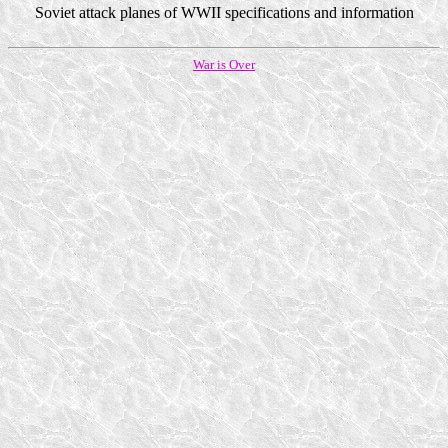
Soviet attack planes of WWII specifications and information
War is Over