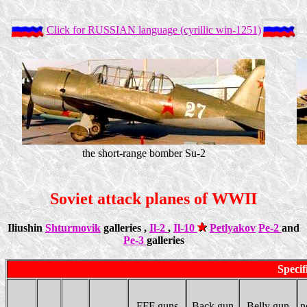
Click for RUSSIAN language (cyrillic win-1251)
the short-range bomber Su-2
Soviet attack planes of WWII
Iliushin
Shturmovik
galleries ,
Il-2
,
Il-10
Petlyakov
Pe-2
and
Pe-3
galleries
Specif
FFF guns
Back gun
Belly gun
n