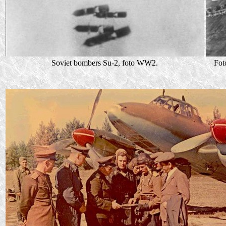
Soviet bombers Su-2, foto WW2.
Fot