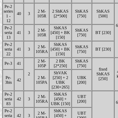
Pe-2
series
2 M-
2 ShKAS
ShKAS
ShKAS
40
3
1 -
105R
[2*500]
[750]
[500]
12
6
Pe-2
ShKAS
2 M-
ShKAS
seria
41
3
[450] + BK
BT [230]
105R
[750]
13
[150]
Pe-2
ShKAS
2 M-
ShKAS
seria
41
3
[450] + BK
BT [230]
105RA
[750]
22
[150]
2 M-
2 BK
ShKAS
Pe-3
41
105P
[2*250]
[750]
fixed
ShVAK
2
ShKAS
Pe-
2 M-
[250] + 2
UBK
[250]
42
3bis
105PA
UBK
[200]
[230+265]
Pe-2
ShKAS
2 M-
UBT
seria
42
3
[450] +
105RA
[200]
6
83
UBK [150]
Pe-2
ShKAS
2 M-
UBT
seria
42
3
[450] +
105RA
[200]