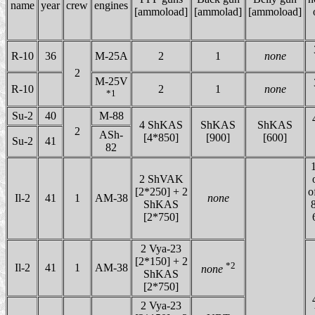
name
year
crew
engines
[ammoload]
[ammolad]
[ammoload]
R-10
36
M-25A
2
1
none
2
M-25V
R-10
2
1
none
*1
Su-2
40
M-88
4 ShKAS
ShKAS
ShKAS
2
ASh-
[4*850]
[900]
[600]
Su-2
41
82
1
2 ShVAK
[2*250] + 2
o
Il-2
41
1
AM-38
none
ShKAS
8
[2*750]
2 Vya-23
[2*150] + 2
*2
Il-2
41
1
AM-38
none
ShKAS
[2*750]
2 Vya-23