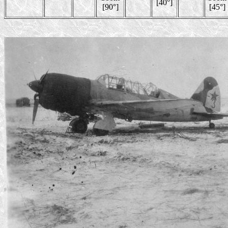
[40°]
[90°]
[45°]