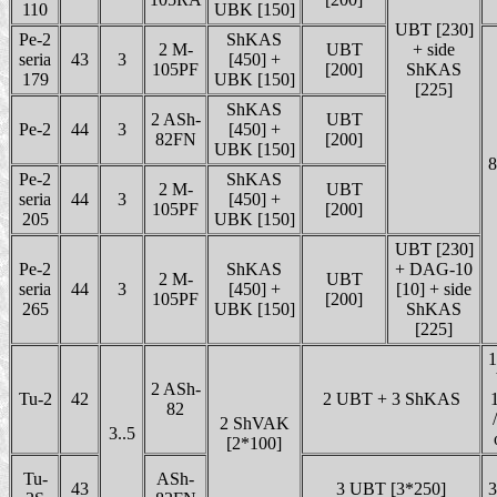
110
UBK [150]
UBT [230]
Pe-2
ShKAS
2 M-
UBT
+ side
seria
43
3
[450] +
105PF
[200]
ShKAS
179
UBK [150]
[225]
ShKAS
2 ASh-
UBT
Pe-2
44
3
[450] +
82FN
[200]
UBK [150]
8
Pe-2
ShKAS
2 M-
UBT
seria
44
3
[450] +
105PF
[200]
205
UBK [150]
UBT [230]
Pe-2
ShKAS
+ DAG-10
2 M-
UBT
seria
44
3
[450] +
[10] + side
105PF
[200]
265
UBK [150]
ShKAS
[225]
1
2 ASh-
Tu-2
42
2 UBT + 3 ShKAS
1
82
2 ShVAK
3..5
[2*100]
Tu-
ASh-
43
3 UBT [3*250]
3