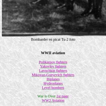
Bombarder en picat Tu-2 foto
WWII aviation
Polikarpov fighters
Yakovlev fighters
Lavochkin fighters
Mikoyan-Guryevich fighters
Biplanes
Hydroplanes
Level bombers
War is Over
1st page
WW2 Aviation