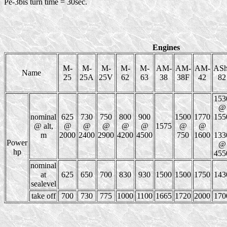
Pe-3bis turn time = 30sec.
Engines
M-
M-
M-
M-
M-
AM-
AM-
AM-
ASh
Name
25
25A
25V
62
63
38
38F
42
82
153
@
nominal
625
730
750
800
900
1500
1770
155
@ alt,
@
@
@
@
@
1575
@
@
m
2000
2400
2900
4200
4500
750
1600
133
Power
@
hp
455
nominal
at
625
650
700
830
930
1500
1500
1750
143
sealevel
take off
700
730
775
1000
1100
1665
1720
2000
170