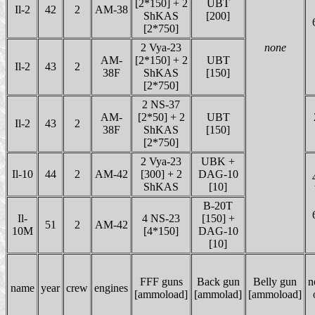
[2*150] + 2
UBT
Il-2
42
2
AM-38
ShKAS
[200]
[2*750]
2 Vya-23
none
AM-
[2*150] + 2
UBT
Il-2
43
2
38F
ShKAS
[150]
[2*750]
2 NS-37
AM-
[2*50] + 2
UBT
Il-2
43
2
38F
ShKAS
[150]
[2*750]
2 Vya-23
UBK +
Il-10
44
2
AM-42
[300] + 2
DAG-10
ShKAS
[10]
B-20T
Il-
4 NS-23
[150] +
51
2
AM-42
10M
[4*150]
DAG-10
[10]
FFF guns
Back gun
Belly gun
n
name
year
crew
engines
[ammoload]
[ammolad]
[ammoload]