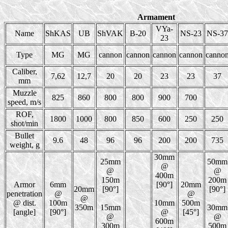
Armament
VYa-
Name
ShKAS
UB
ShVAK
B-20
NS-23
NS-37
23
Type
MG
MG
cannon
cannon
cannon
cannon
canno
Caliber,
7,62
12,7
20
20
23
23
37
mm
Muzzle
825
860
800
800
900
700
speed, m/s
ROF,
1800
1000
800
850
600
250
250
shot/min
Bullet
9.6
48
96
96
200
200
735
weight, g
30mm
25mm
50mm
@
@
@
400m
150m
200m
Armor
6mm
[90°]
20mm
20mm
[90°]
[90°]
penetration
@
@
@
@ dist.
100m
10mm
500m
350m
15mm
30mm
[angle]
[90°]
@
[45°]
@
@
600m
300m
500m