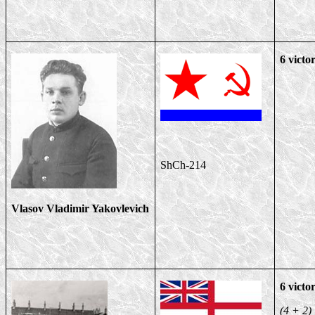
6 victor
ShCh-214
Vlasov Vladimir Yakovlevich
6 victor
(4 + 2)