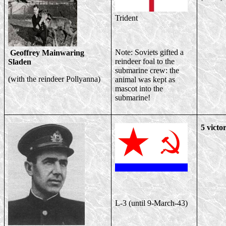
Trident
Note: Soviets gifted a
Geoffrey Mainwaring
reindeer foal to the
Sladen
submarine crew: the
(with the reindeer Pollyanna)
animal was kept as
mascot into the
submarine!
5 victor
L-3 (until 9-March-43)