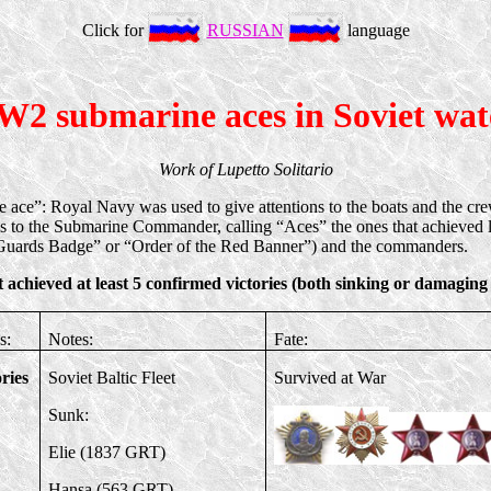
Click for
RUSSIAN
language
2 submarine aces in Soviet wat
Work of Lupetto Solitario
ine ace”: Royal Navy was used to give attentions to the boats and the c
s to the Submarine Commander, calling “Aces” the ones that achieved l
“Guards Badge” or “Order of the Red Banner”) and the commanders.
 achieved at least 5 confirmed victories (both sinking or damaging
s:
Notes:
Fate:
ories
Soviet Baltic Fleet
Survived at War
Sunk:
Elie (1837 GRT)
Hansa (563 GRT)