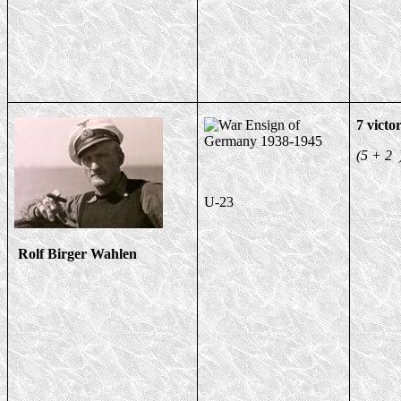
7 victor
(5 + 2 
U-23
Rolf Birger Wahlen