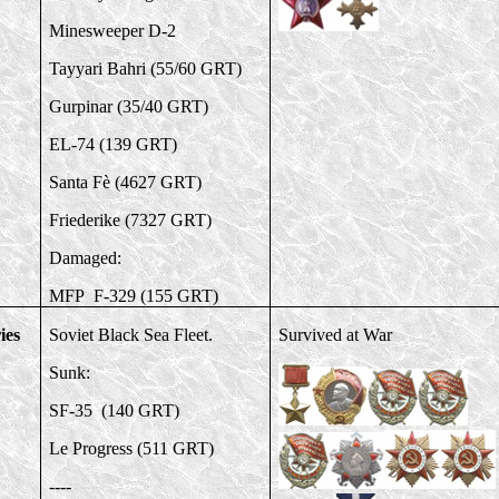
Minesweeper D-2
Tayyari Bahri (55/60 GRT)
Gurpinar (35/40 GRT)
EL-74 (139 GRT)
Santa Fè (4627 GRT)
Friederike (7327 GRT)
Damaged:
MFP F-329 (155 GRT)
ies
Soviet Black Sea Fleet.
Survived at War
Sunk:
SF-35 (140 GRT)
Le Progress (511 GRT)
----