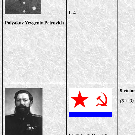
L-4
Polyakov Yevgeniy Petrovich
9 victor
(6 + 3)