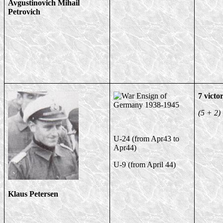
Avgustinovich Mihail
Petrovich
7 victor
(5 + 2)
U-24 (from Apr43 to
Apr44)
U-9 (from April 44)
Klaus Petersen