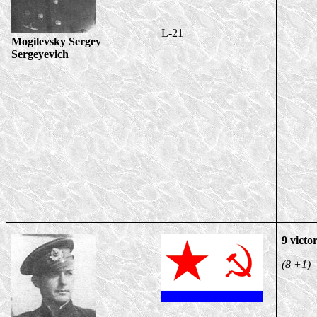
L-21
Mogilevsky Sergey
Sergeyevich
9 victor
(8 +1)