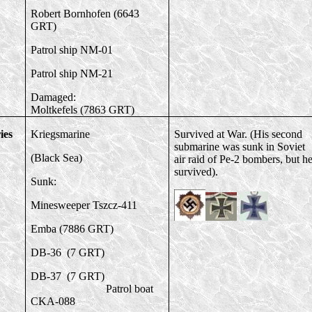
Robert Bornhofen (6643
GRT)
Patrol ship NM-01
Patrol ship NM-21
Damaged:
Moltkefels (7863 GRT)
ies
Kriegsmarine
Survived at War. (His second
submarine was sunk in Soviet
(Black Sea)
air raid of Pe-2 bombers, but h
survived).
Sunk:
Minesweeper Tszcz-411
Emba (7886 GRT)
DB-36 (7 GRT)
DB-37 (7 GRT)
Patrol boat
CKA-088