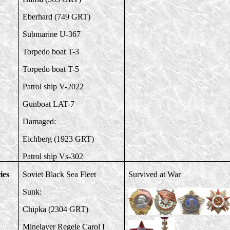
Eberhard (749 GRT)
Submarine U-367
Torpedo boat T-3
Torpedo boat T-5
Patrol ship V-2022
Gunboat LAT-7
Damaged:
Eichberg (1923 GRT)
Patrol ship Vs-302
ies
Soviet Black Sea Fleet
Survived at War
Sunk:
Chipka (2304 GRT)
Minelayer Regele Carol I