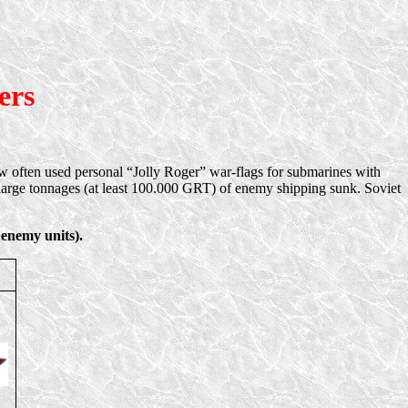
ers
rew often used personal “Jolly Roger” war-flags for submarines with
arge tonnages (at least 100.000 GRT) of enemy shipping sunk. Soviet
 enemy units).