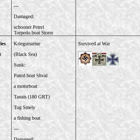
---
Damaged:
schooner Petrel
Torpedo boat Storm
ies
Kriegsmarine
Survived at War
)
(Black Sea)
Sunk:
Patrol boat Shval
a motorboat
Tanais (180 GRT)
Tug Smely
a fishing boat
---
Damaged: