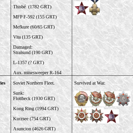
Thisbé (1782 GRT)
MFP F-592 (155 GRT)
Mefkure (60/65 GRT)
Vita (135 GRT)
Damaged:
Stralsund (190 GRT)
L-1357 (? GRT)
Aux. minesweeper R-164
ies
Soviet Northern Fleet.
Survived at War.
Sunk:
Flottbeck (1930 GRT)
Kong Ring (1994 GRT)
Kurzsee (754 GRT)
Asuncion (4626 GRT)