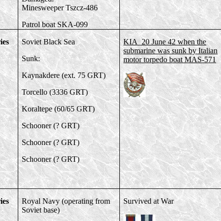
Minesweeper Tszcz-486
Patrol boat SKA-099
ies
Soviet Black Sea
KIA 20 June 42 when the
submarine was sunk by Italian
Sunk:
motor torpedo boat MAS-571
Kaynakdere (ext. 75 GRT)
Torcello (3336 GRT)
Koraltepe (60/65 GRT)
Schooner (? GRT)
Schooner (? GRT)
Schooner (? GRT)
ies
Royal Navy (operating from
Survived at War
Soviet base)