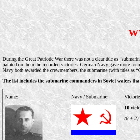
WW
During the Great Patriotic War there was not a clear title as “submar
painted on them the recorded victories. German Navy gave more focu
Navy both awarded the crewmembers, the submarine (with titles as 
The list includes the submarine commanders in Soviet waters that
Name:
Navy / Submarine:
Victorie
10 vict
(8 + 2)