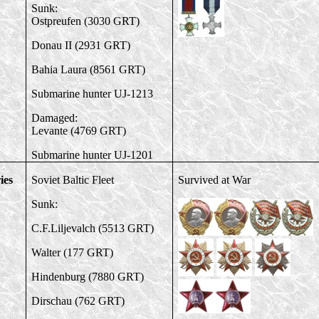
Sunk:
Ostpreufen (3030 GRT)
Donau II (2931 GRT)
Bahia Laura (8561 GRT)
Submarine hunter UJ-1213
Damaged:
Levante (4769 GRT)
Submarine hunter
UJ-1201
ies
Soviet Baltic Fleet
Survived at War
Sunk:
C.F.Liljevalch (5513 GRT)
Walter (177 GRT)
Hindenburg (7880 GRT)
Dirschau (762 GRT)