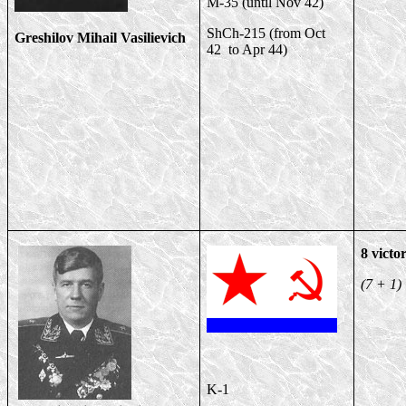
M-35 (until Nov 42)
ShCh-215 (from Oct
Greshilov Mihail Vasilievich
42 to Apr 44)
8 victor
(7 + 1)
K-1