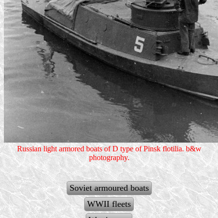
Russian light armored boats of D type of Pinsk flotilia. b&w
photography.
Soviet armoured boats
WWII fleets