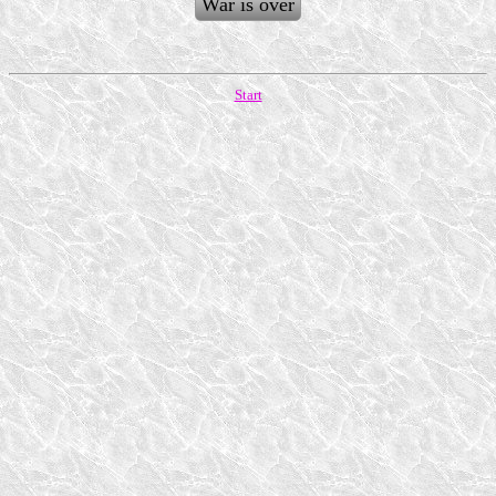
War is over
Start