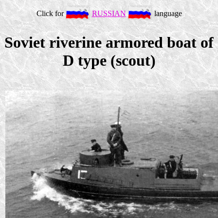
Click for
RUSSIAN
language
Soviet riverine armored boat of
D type (scout)