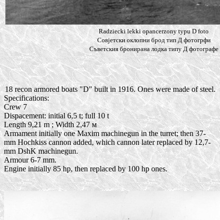
Radziecki lekki opancerzony typu D foto
Совjетски оклопни брод тип Д фотогрфи
Съветския бронирана лодка типу Д фотографе
18 recon armored boats "D" built in 1916. Ones were made of steel.
Specifications:
Crew 7
Dispacement: initial 6,5 t; full 10 t
Length 9,21 m ; Width 2,47 м
Armament initially one Maxim machinegun in the turret; then 37-
mm Hochkiss cannon added, which cannon later replaced by 12,7-
mm DshK machinegun.
Armour 6-7 mm.
Engine initially 85 hp, then replaced by 100 hp ones.